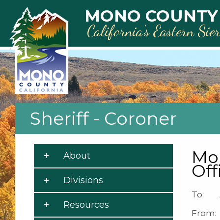
Skip to main content
MONO COUNTY
California’s Eastern Sie
Sheriff - Coroner
Mon
About
Off
Divisions
To: A
Resources
From: 