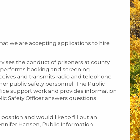
hat we are accepting applications to hire
rvises the conduct of prisoners at county
and performs booking and screening
receives and transmits radio and telephone
r public safety personnel. The Public
office support work and provides information
lic Safety Officer answers questions
position and would like to fill out an
ennifer Hansen, Public Information