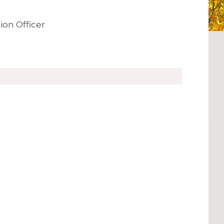
ion Officer