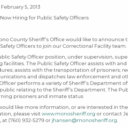
February 5, 2013
w Hiring for Public Safety Officers
no County Sheriff’s Office would like to announce t
Safety Officers to join our Correctional Facility team.
blic Safety Officer position, under supervision, supe
g facilities. The Public Safety Officer assists with 
ures; assists with the transportation of prisoners; 
ications and dispatches law enforcement and othe
 Officer performs a variety of Sheriff’s Department 
 public relating to the Sheriff’s Department. The Pub
ning prisoners and inmate status
would like more information, or are interested in the 
tion, please visit
www.monosheriff.org
or contact J
, at (760) 932-5279 or
jhansen@monosheriff.org
.