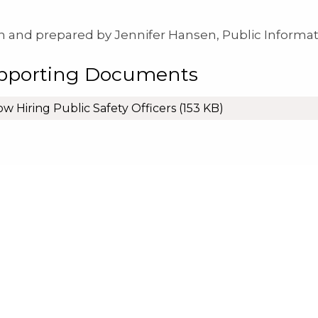
n and prepared by Jennifer Hansen, Public Informat
pporting Documents
w Hiring Public Safety Officers
(153 KB)