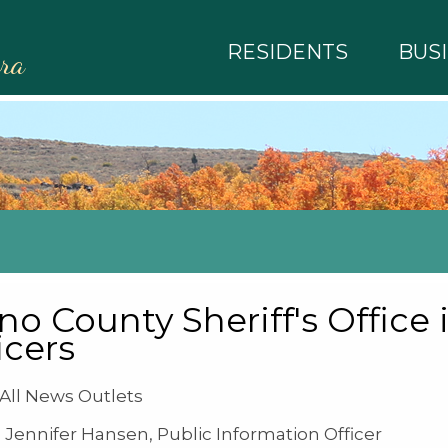
RESIDENTS
BUS
rra
o County Sheriff's Office i
icers
ll News Outlets
Jennifer Hansen, Public Information Officer