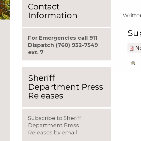
Contact
Information
Writte
Su
For Emergencies call 911
Dispatch (760) 932-7549
No
ext. 7
Sheriff
Department Press
Releases
Subscribe to Sheriff
Department Press
Releases by email