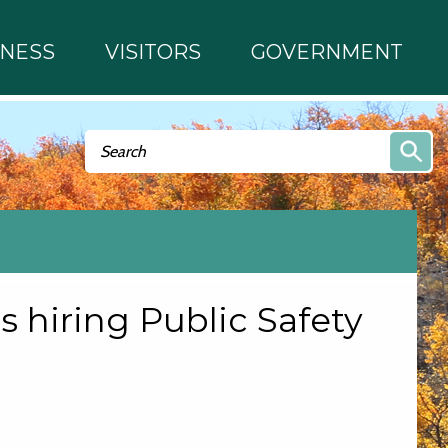
INESS
VISITORS
GOVERNMENT
Search form
Search
s hiring Public Safety