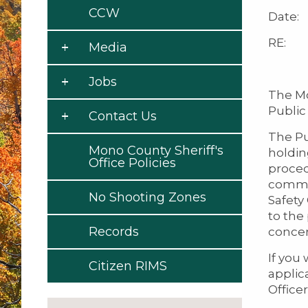
CCW
Date: 
RE: No
Media
Jobs
The Mo
Public 
Contact Us
The Pu
Mono County Sheriff's
holdin
Office Policies
proced
commun
No Shooting Zones
Safety
to the
Records
concer
If you 
Citizen RIMS
applica
Officer