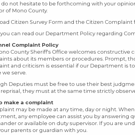
 do not hesitate to be forthcoming with your opinio
itor of Mono County.
ad Citizen Survey Form and the Citizen Complaint 
you can read our Department Policy regarding Com
nnel Complaint Policy
no County Sheriff's Office welcomes constructive cr
ints about its members or procedures. Prompt, thor
int and criticism is essential if our Department is t
 we serve.
gh Deputies must be free to use their best judgme
 reprisal, they must at the same time strictly observe
o make a complaint
laint may be made at any time, day or night. When y
ment, any employee can assist you by answering qu
der or available on duty supervisor. If you are unde
your parents or guardian with you.