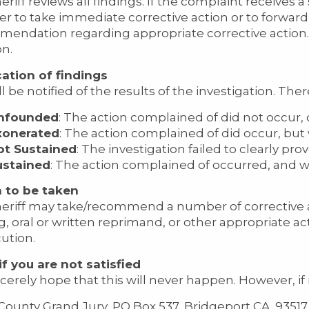
riff reviews all findings. If the complaint receives a
r to take immediate corrective action or to forward
endation regarding appropriate corrective action. In
on.
cation of findings
l be notified of the results of the investigation. The
nfounded
: The action complained of did not occur,
xonerated
: The action complained of did occur, but w
ot Sustained
: The investigation failed to clearly pro
ustained
: The action complained of occurred, and w
 to be taken
eriff may take/recommend a number of corrective a
ng, oral or written reprimand, or other appropriate a
ution.
f you are not satisfied
cerely hope that this will never happen. However, if 
ounty Grand Jury, PO Box 537, Bridgeport CA. 93517