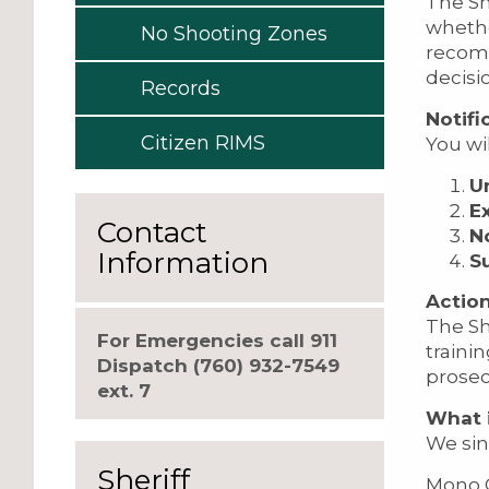
The She
whethe
No Shooting Zones
recomm
decisi
Records
Notifi
Citizen RIMS
You wil
U
E
Contact
N
Information
S
Action
The Sh
For Emergencies call 911
traini
Dispatch (760) 932-7549
prosec
ext. 7
What i
We sin
Sheriff
Mono C