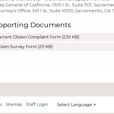
y General of California, 1300 I St., Suite 1101, Sacram
torney's Office, 501 I St., Suite 10100, Sacramento, CA.
pporting Documents
rrent Citizen Complaint Form
(230 KB)
tizen Survey Form
(211 KB)
s
Sitemap
Staff Login
Select Language
▼