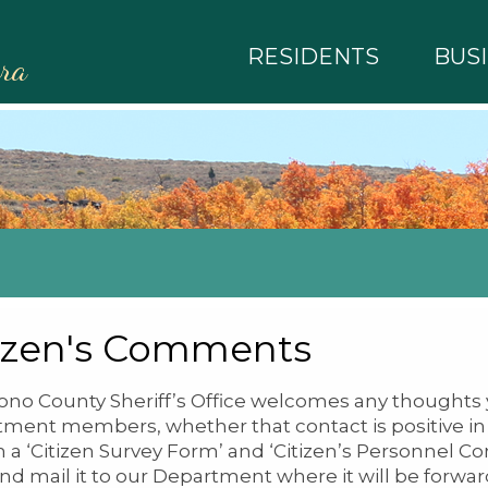
RESIDENTS
BUS
rra
izen's Comments
no County Sheriff’s Office welcomes any thoughts 
ment members, whether that contact is positive in n
h a ‘Citizen Survey Form’ and ‘Citizen’s Personnel 
nd mail it to our Department where it will be forwa