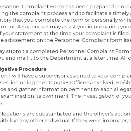
rsonnel Complaint Form has been prepared in order 
ing the complaint process and to facilitate a timely 
ory that you complete the form or personally write
ment. A supervisor may assist you in preparing your
f your statement at the time your complaint is filed.
he advisement on the Personnel Complaint form itse
y submit a completed Personnel Complaint Form 
ou and mail it to the Department at a later time. All c
igative Procedure
eriff will have a supervisor assigned to your complain
ses, including the Deputies/Officers involved. He/sh
ce and gather information pertinent to each allega
e examined on its own merit. The investigation of y
s.
 allegations are substantiated and the officer's actio
with like any other individual. If they were improper,