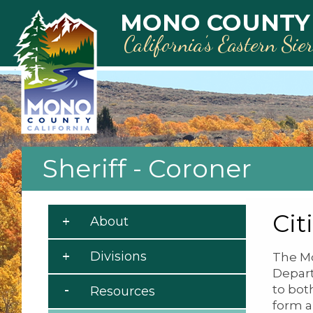
Skip to main content
MONO COUNTY
California’s Eastern Sie
Sheriff - Coroner
Cit
About
Divisions
The Mo
Depart
to bot
Resources
form a