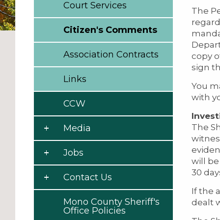
Court Services
The Pe
regard
Citizen's Comments
mandat
Depart
Association Contracts
copy o
sign t
Links
You ma
with y
CCW
Invest
The Sh
Media
witnes
eviden
Jobs
will b
30 day
Contact Us
If the
Mono County Sheriff's
dealt 
Office Policies