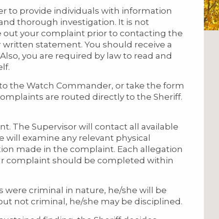
to provide individuals with information
and thorough investigation. It is not
 out your complaint prior to contacting the
 written statement. You should receive a
 Also, you are required by law to read and
lf.
to the Watch Commander, or take the form
omplaints are routed directly to the Sheriff.
t. The Supervisor will contact all available
e will examine any relevant physical
tion made in the complaint. Each allegation
our complaint should be completed within
ns were criminal in nature, he/she will be
 but not criminal, he/she may be disciplined.