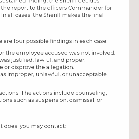
 sustained finding, the Sheriff decides
 the report to the officers Commander for
 all cases, the Sheriff makes the final
re are four possible findings in each case:
 or the employee accused was not involved.
as justified, lawful, and proper.
ve or disprove the allegation.
as improper, unlawful, or unacceptable.
ctions. The actions include counseling,
ctions such as suspension, dismissal, or
it does, you may contact: