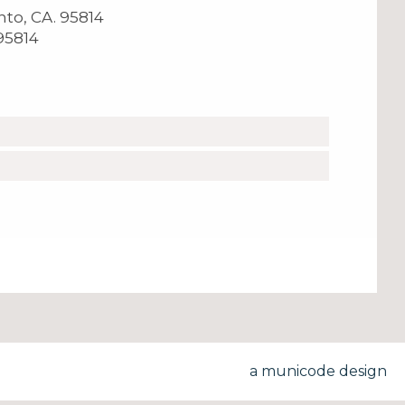
ento, CA. 95814
 95814
a municode design