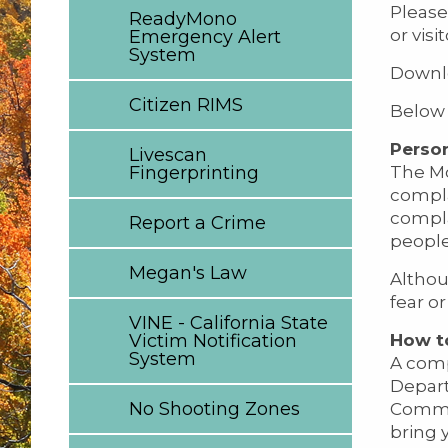
Please
ReadyMono
or vis
Emergency Alert
System
Downlo
Citizen RIMS
Below 
Perso
Livescan
The Mo
Fingerprinting
compla
compla
Report a Crime
people
Megan's Law
Althou
fear or
VINE - California State
How t
Victim Notification
System
A comp
Depart
No Shooting Zones
Comman
bring 