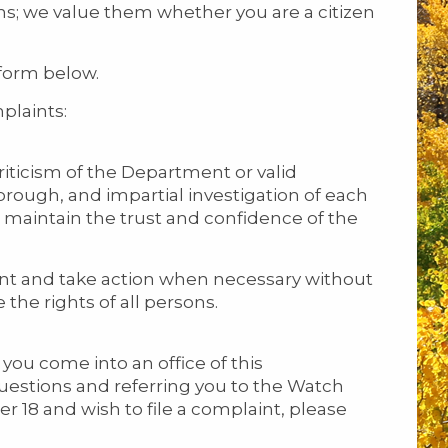
ns; we value them whether you are a citizen
form below.
plaints:
iticism of the Department or valid
ough, and impartial investigation of each
o maintain the trust and confidence of the
nt and take action when necessary without
 the rights of all persons.
ou come into an office of this
estions and referring you to the Watch
r 18 and wish to file a complaint, please