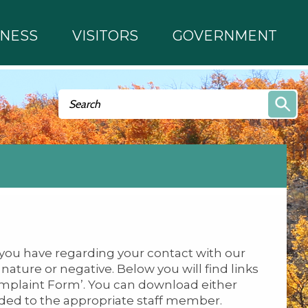
INESS
VISITORS
GOVERNMENT
Search form
Search
you have regarding your contact with our
ature or negative. Below you will find links
Complaint Form’. You can download either
rded to the appropriate staff member.