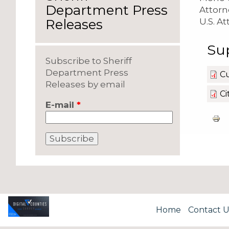
Department Press
Attorne
U.S. At
Releases
Su
Subscribe to Sheriff
Department Press
Cu
Releases by email
Ci
E-mail
*
Home
Contact U