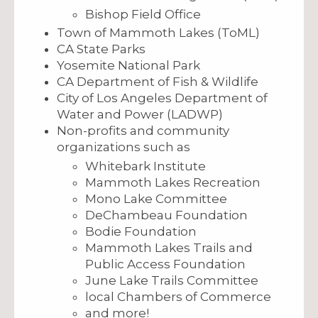
Bishop Field Office
Town of Mammoth Lakes (ToML)
CA State Parks
Yosemite National Park
CA Department of Fish & Wildlife
City of Los Angeles Department of
Water and Power (LADWP)
Non-profits and community
organizations such as
Whitebark Institute
Mammoth Lakes Recreation
Mono Lake Committee
DeChambeau Foundation
Bodie Foundation
Mammoth Lakes Trails and
Public Access Foundation
June Lake Trails Committee
local Chambers of Commerce
and more!