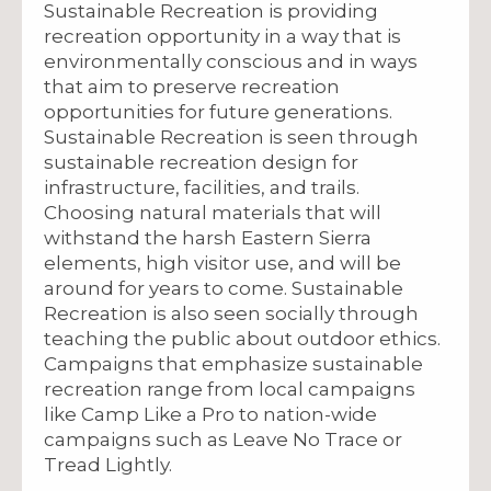
Sustainable Recreation is providing
recreation opportunity in a way that is
environmentally conscious and in ways
that aim to preserve recreation
opportunities for future generations.
Sustainable Recreation is seen through
sustainable recreation design for
infrastructure, facilities, and trails.
Choosing natural materials that will
withstand the harsh Eastern Sierra
elements, high visitor use, and will be
around for years to come. Sustainable
Recreation is also seen socially through
teaching the public about outdoor ethics.
Campaigns that emphasize sustainable
recreation range from local campaigns
like Camp Like a Pro to nation-wide
campaigns such as Leave No Trace or
Tread Lightly.