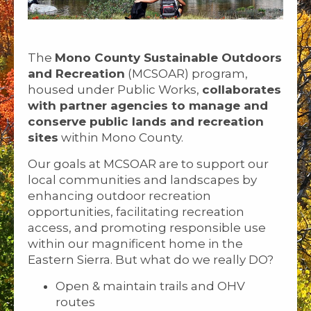
The
Mono County Sustainable Outdoors
and Recreation
(MCSOAR) program,
housed under Public Works,
collaborates
with partner agencies to manage and
conserve public lands and recreation
sites
within Mono County.
Our goals at MCSOAR are to support our
local communities and landscapes by
enhancing outdoor recreation
opportunities, facilitating recreation
access, and promoting responsible use
within our magnificent home in the
Eastern Sierra. But what do we really DO?
Open & maintain trails and OHV
routes