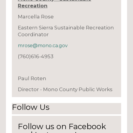
Recreation
Marcella Rose
Eastern Sierra Sustainable Recreation
Coordinator
mrose@mono.ca.gov
(760)616-4953
Paul Roten
Director - Mono County Public Works
Follow Us
Follow us on Facebook