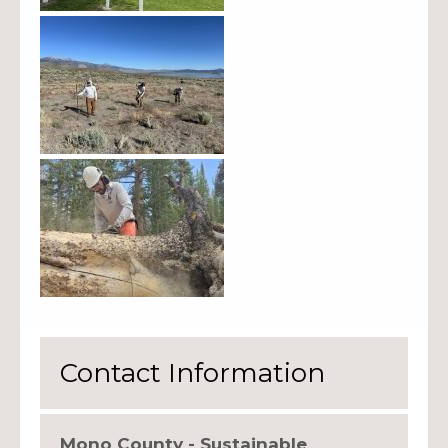
Contact Information
Mono County - Sustainable