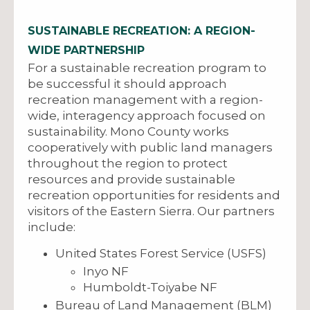
SUSTAINABLE RECREATION: A REGION-
WIDE PARTNERSHIP
For a sustainable recreation program to
be successful it should approach
recreation management with a region-
wide, interagency approach focused on
sustainability. Mono County works
cooperatively with public land managers
throughout the region to protect
resources and provide sustainable
recreation opportunities for residents and
visitors of the Eastern Sierra. Our partners
include:
United States Forest Service (USFS)​
Inyo NF
Humboldt-Toiyabe NF
Bureau of Land Management (BLM)