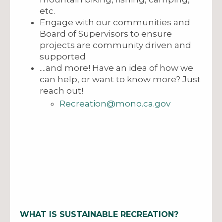
etc.
Engage with our communities and
Board of Supervisors to ensure
projects are community driven and
supported
....and more! Have an idea of how we
can help, or want to know more? Just
reach out!
Recreation@mono.ca.gov
WHAT IS SUSTAINABLE RECREATION?