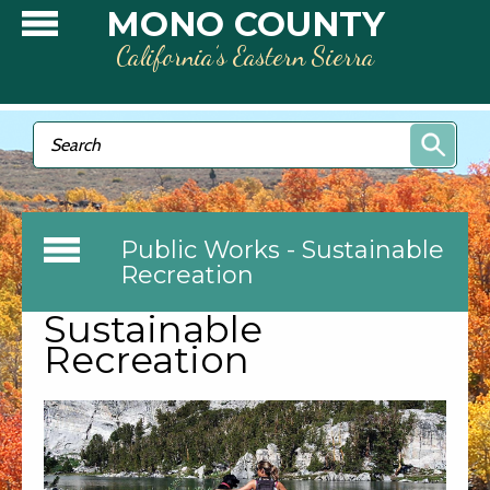
Skip to main content
MONO COUNTY
California’s Eastern Sierra
Search form
Search
Public Works - Sustainable
Recreation
Sustainable
Recreation