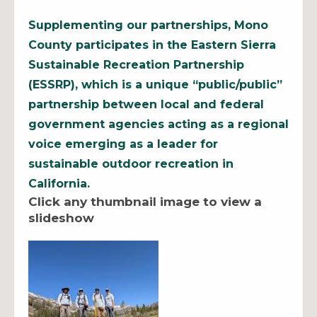
Supplementing our partnerships, Mono
County participates in the Eastern Sierra
Sustainable Recreation Partnership
(ESSRP), which is a unique “public/public”
partnership between local and federal
government agencies acting as a regional
voice emerging as a leader for
sustainable outdoor recreation in
California.
Click any thumbnail image to view a
slideshow