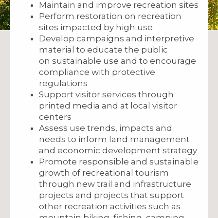
Maintain and improve recreation sites
Perform restoration on recreation
sites impacted by high use
Develop campaigns and interpretive
material to educate the public
on sustainable use and to encourage
compliance with protective
regulations
Support visitor services through
printed media and at local visitor
centers
Assess use trends, impacts and
needs to inform land management
and economic development strategy
Promote responsible and sustainable
growth of recreational tourism
through new trail and infrastructure
projects and projects that support
other recreation activities such as
mountain biking, fishing, camping,