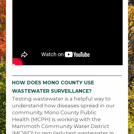
HOW DOES MONO COUNTY USE
WASTEWATER SURVEILLANCE?
Testing wastewater is a helpful way to
understand how diseases spread in our
community. Mono County Public
Health (MCPH) is working with the
Mammoth Community Water District
(MCWD) to regularly test wastewater in