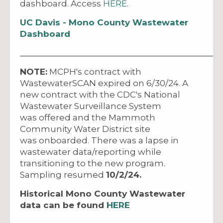
dashboard. Access
HERE
.
UC Davis - Mono County Wastewater
Dashboard
_____________________________________________
NOTE:
MCPH's contract with
WastewaterSCAN expired on 6/30/24. A
new contract with the CDC's National
Wastewater Surveillance System
was offered and the Mammoth
Community Water District site
was onboarded. There was a lapse in
wastewater data/reporting while
transitioning to the new program.
Sampling resumed
10/2/24.
Historical Mono County Wastewater
data can be found
HERE