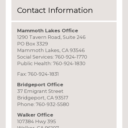
Contact Information
Mammoth Lakes Office
1290 Tavern Road, Suite 246
PO Box 3329
Mammoth Lakes, CA 93546
Social Services: 760-924-1770
Public Health: 760-924-1830
Fax: 760-924-1831
Bridgeport Office
37 Emigrant Street
Bridgeport, CA 93517
Phone: 760-932-5580
Walker Office
107384 Hwy 395
Walker, CA 96107