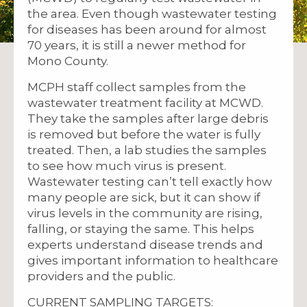
the area. Even though wastewater testing
for diseases has been around for almost
70 years, it is still a newer method for
Mono County.
MCPH staff collect samples from the
wastewater treatment facility at MCWD.
They take the samples after large debris
is removed but before the water is fully
treated. Then, a lab studies the samples
to see how much virus is present.
Wastewater testing can’t tell exactly how
many people are sick, but it can show if
virus levels in the community are rising,
falling, or staying the same. This helps
experts understand disease trends and
gives important information to healthcare
providers and the public.
CURRENT SAMPLING TARGETS: