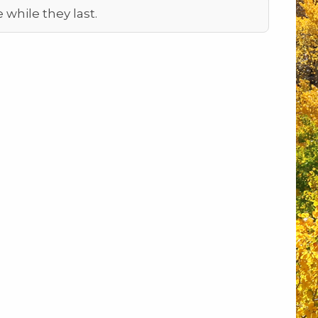
e while they last.