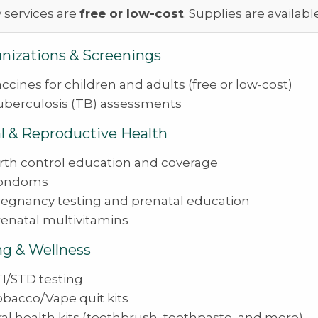
 services are
free or low-cost
. Supplies are availabl
izations & Screenings
ccines for children and adults (free or low-cost)
uberculosis (TB) assessments
l & Reproductive Health
irth control education and coverage
ondoms
regnancy testing and prenatal education
renatal multivitamins
ng & Wellness
I/STD testing
obacco/Vape quit kits
al health kits (toothbrush, toothpaste, and more)