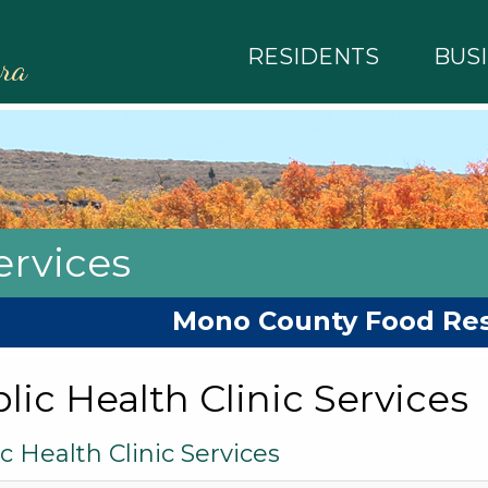
RESIDENTS
BUS
rra
rvices
Mono County Food Re
lic Health Clinic Services
c Health Clinic Services