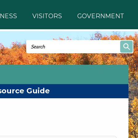
INESS
VISITORS
GOVERNMENT
Search form
Search
source Guide