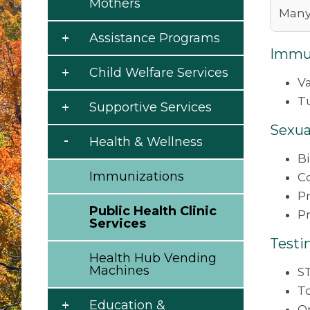
Mothers
Many
Assistance Programs
Immun
Child Welfare Services
Va
T
Supportive Services
Sexua
Health & Wellness
B
Immunizations
C
P
Public Health Clinic
P
Services
Testi
Health Hub Vending
Machines
ST
T
Education &
Or