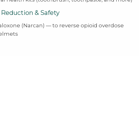
Reduction & Safety
aloxone (Narcan) — to reverse opioid overdose
elmets