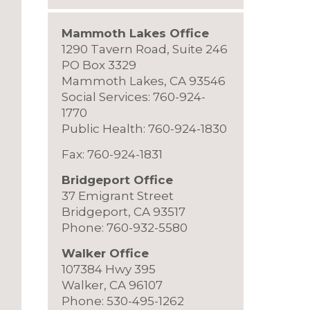
Mammoth Lakes Office
1290 Tavern Road, Suite 246
PO Box 3329
Mammoth Lakes, CA 93546
Social Services: 760-924-
1770
Public Health: 760-924-1830
Fax: 760-924-1831
Bridgeport Office
37 Emigrant Street
Bridgeport, CA 93517
Phone: 760-932-5580
Walker Office
107384 Hwy 395
Walker, CA 96107
Phone: 530-495-1262