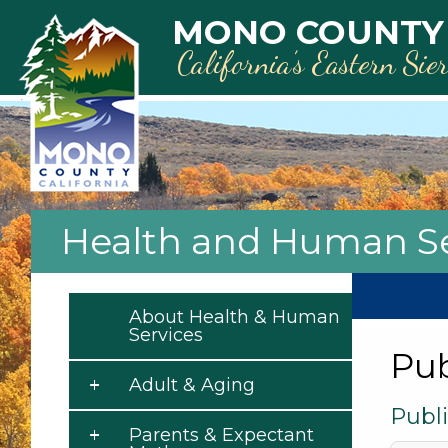
Skip to main content
MONO COUNTY
California’s Eastern Sie
Health and Human Se
About Health & Human
Services
Pub
Adult & Aging
Publi
Parents & Expectant