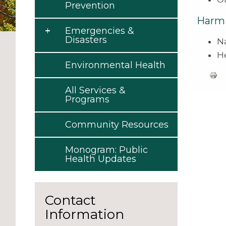
Prevention
Harm 
Emergencies &
Disasters
N
H
Environmental Health
All Services &
Programs
Community Resources
Monogram: Public
Health Updates
Contact
Information