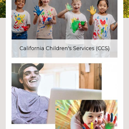
California Children's Services (CCS)