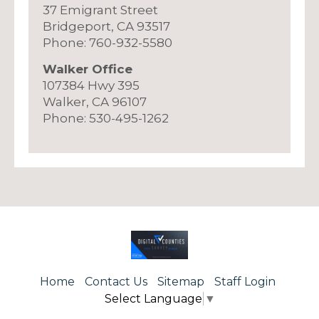
37 Emigrant Street
Bridgeport, CA 93517
Phone: 760-932-5580
Walker Office
107384 Hwy 395
Walker, CA 96107
Phone: 530-495-1262
Home
Contact Us
Sitemap
Staff Login
Select Language
▼