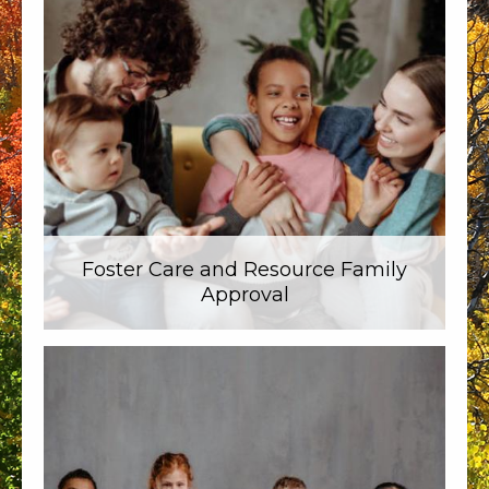
Foster Care and Resource Family
Approval