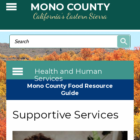
Skip to main content
MONO COUNTY
California’s Eastern Sierra
Search form
Search
Health and Human
Services
Mono County Food Resource
Guide
Supportive Services