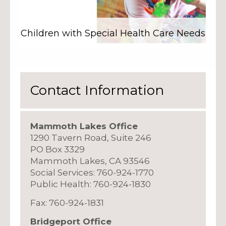
Children with Special Health Care Needs
Contact Information
Mammoth Lakes Office
1290 Tavern Road, Suite 246
PO Box 3329
Mammoth Lakes, CA 93546
Social Services: 760-924-1770
Public Health: 760-924-1830
Fax: 760-924-1831
Bridgeport Office