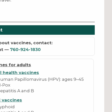
ravel.
t
bout vaccines, contact:
nt —
760-924-1830
nes for adults
l health vaccines
uman Papillomavirus (HPV): ages 9–45
-Pox
epatitis A and B
l vaccines
yphoid