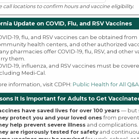
e call locations to confirm hours and vaccine eligibility.
ornia Update on COVID, Flu, and RSV Vaccines
VID-19, flu, and RSV vaccines can be obtained from 
ommunity health centers, and other authorized vacc
ny pharmacies offer COVID-19, flu, RSV, and other 
arry them.
VID-19, influenza, and RSV vaccines must be covere
cluding Medi-Cal.
re information, visit CDPH:
Public Health for All Q&A
sons It Is Important for Adults to Get Vaccinate
accines have saved lives for over 100 years
— but s
hey protect you and your loved ones
from prevent
hey help prevent severe illness
and complications.
hey are rigorously tested for safety
and continuou