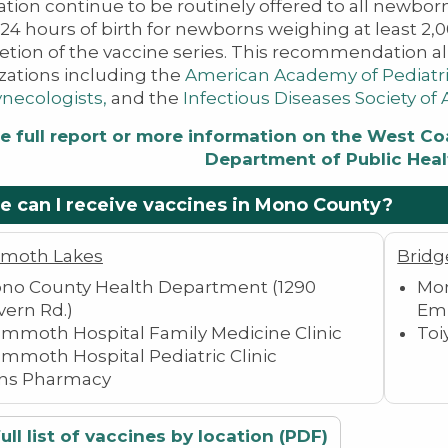
ation continue to be routinely offered to all newborn
 24 hours of birth for newborns weighing at least 2,
tion of the vaccine series. This recommendation al
zations including the
American Academy of Pediatr
necologists​,
and the
Infectious Diseases Society of
e full report or more information on the West Coas
Department of Public Heal
 can I receive vaccines in Mono County?
moth Lakes
Bridg
no County Health Department (1290
Mon
vern Rd.)
Emi
mmoth Hospital Family Medicine Clinic
Toi
mmoth Hospital Pediatric Clinic
ns Pharmacy
ull list of vaccines by location (PDF)