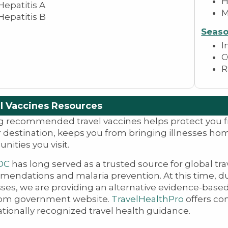
H
Hepatitis A
Hepatitis B
Seaso
I
C
R
l Vaccines Resources
g recommended travel vaccines helps protect you
r destination, keeps you from bringing illnesses ho
ities you visit.
DC
has long served as a trusted source for global tr
endations and malaria prevention. At this time, d
ses, we are providing an alternative evidence-based
om government website.
TravelHealthPro
offers co
ationally recognized travel health guidance.