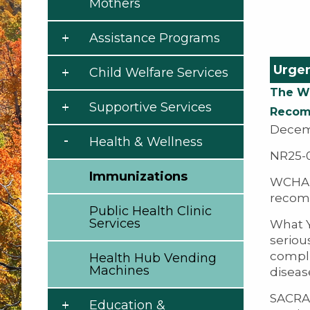
Mothers
Assistance Programs
Urgen
Child Welfare Services
The We
Supportive Services
Recomm
Decem
Health & Wellness
NR25-
Immunizations
WCHA d
recomm
Public Health Clinic
Services
What Y
seriou
compli
Health Hub Vending
Machines
disease
SACRAM
Education &