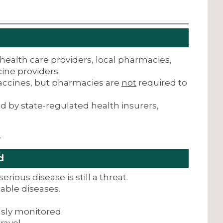
health care providers, local pharmacies,
ine providers.
vaccines, but pharmacies are
not
required to
d by state-regulated health insurers,
.
d
erious disease is still a threat.
able diseases.
sly monitored.