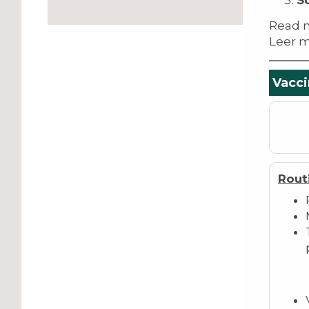
S
Read 
Leer m
Vacci
Rout