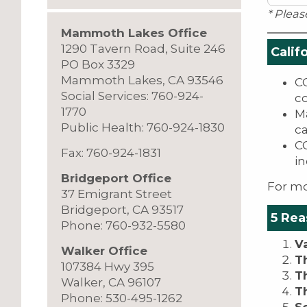
* Pleas
Mammoth Lakes Office
1290 Tavern Road, Suite 246
Calif
PO Box 3329
Mammoth Lakes, CA 93546
CO
Social Services: 760-924-
c
1770
Ma
Public Health: 760-924-1830
c
CO
Fax: 760-924-1831
in
Bridgeport Office
For mo
37 Emigrant Street
Bridgeport, CA 93517
5 Rea
Phone: 760-932-5580
V
Walker Office
T
107384 Hwy 395
T
Walker, CA 96107
T
Phone: 530-495-1262