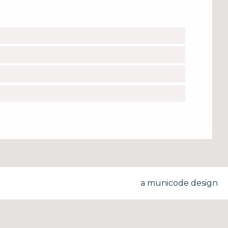
a municode design