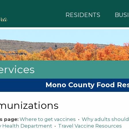
RESIDENTS
BUS
rra
rvices
Mono County Food Re
munizations
s page:
Where to get vaccines
•
Why adults should
y Health Department
•
Travel Vaccine Resources