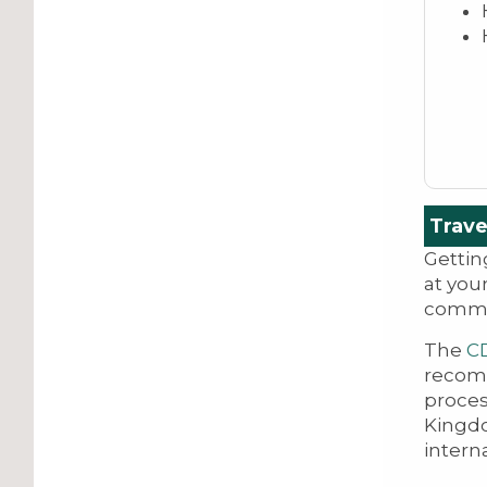
Trave
Gettin
at you
commun
The
C
recomm
proces
Kingd
intern