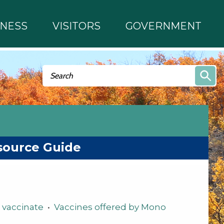
INESS
VISITORS
GOVERNMENT
Search form
Search
source Guide
 vaccinate
•
Vaccines offered by Mono