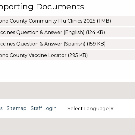
pporting Documents
no County Community Flu Clinics 2025
(1 MB)
ccines Question & Answer (English)
(124 KB)
ccines Question & Answer (Spanish)
(159 KB)
no County Vaccine Locator
(295 KB)
s
Sitemap
Staff Login
Select Language
▼