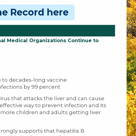
ine Record here
al Medical Organizations Continue to
 to decades-long vaccine
nfections by 99 percent
irus that attacks the liver and can cause
 effective way to prevent infection and its
ore children and adults getting liver
ongly supports that hepatitis B