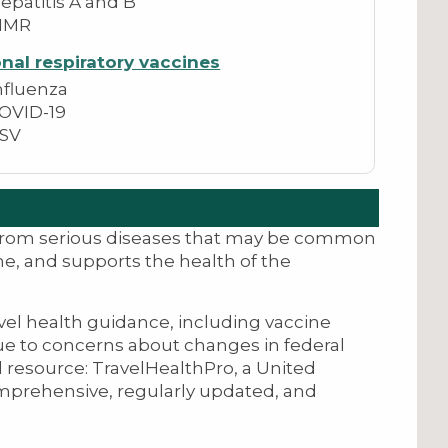
epatitis A and B
MMR
nal respiratory vaccines
nfluenza
OVID-19
SV
 from serious diseases that may be common
me, and supports the health of the
avel health guidance, including vaccine
ue to concerns about changes in federal
 resource: TravelHealthPro, a United
mprehensive, regularly updated, and