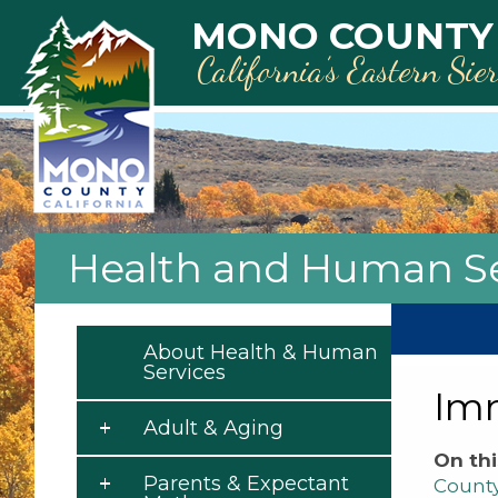
Skip to main content
MONO COUNTY
California’s Eastern Sie
Health and Human Se
About Health & Human
Services
Im
Adult & Aging
On thi
Parents & Expectant
Count