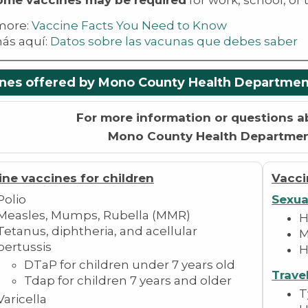
ome vaccines may be required
for work, school, or t
more:
V
accine Facts You Need to Know
ás aquí:
Datos sobre las vacunas que debes saber
nes offered by Mono County Health Departmen
For more information or questions a
Mono County Health Departme
ine vaccines for children
Vacci
Polio
Sexua
Measles, Mumps, Rubella (MMR)
H
Tetanus, diphtheria, and acellular
M
pertussis
H
DTaP for children under 7 years old
Trave
Tdap for children 7 years and older
T
Varicella