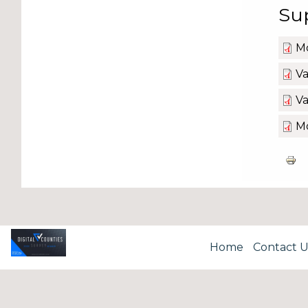
Su
Mo
Va
Va
Mo
Home
Contact U