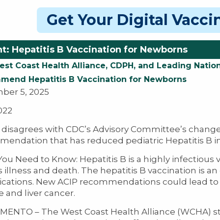
Get Your Digital Vacc
t: Hepatitis B Vaccination for Newborns
st Coast Health Alliance, CDPH, and Leading Nation
end Hepatitis B Vaccination for Newborns
ber 5, 2025
022
isagrees with CDC’s Advisory Committee’s change
endation that has reduced pediatric Hepatitis B i
ou Need to Know: Hepatitis B is a highly infectious v
s illness and death. The hepatitis B vaccination is an
cations. New ACIP recommendations could lead to m
 and liver cancer.​​
ENTO – The West Coast Health Alliance (WCHA) str