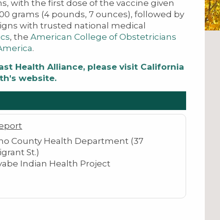
s, with the first dose of the vaccine given
000 grams (4 pounds, 7 ounces), followed by
igns with trusted national medical
ics
​, the
American College of Obstetricians
 America
.​
t Health Alliance, please visit California
th's website.
eport
o County Health Department (37
grant St.)
yabe Indian Health Project