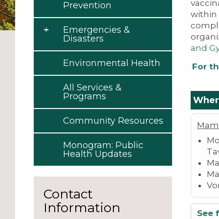
vaccin
Prevention
within
comple
Emergencies &
organi
Disasters
and Gy
Environmental Health
For th
All Services &
Programs
Where
Community Resources
Mam
Mo
Monogram: Public
Ta
Health Updates
Ma
Ma
Vo
Contact
Information
See f