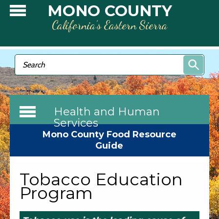
Skip to main content
MONO COUNTY
California’s Eastern Sierra
Search form
Search
Health and Human
Services
Mono County Food Resource
Guide
Tobacco Education
Program