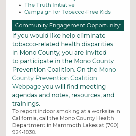
The Truth Initiative
Campaign for Tobacco-Free Kids
Community Engagement Opportunity:
If you would like help eliminate
tobacco-related health disparities
in Mono County, you are invited
to participate in the Mono County
Prevention Coalition. On the
Mono
County Prevention Coalition
Webpage
you will find meeting
agendas and notes, resources, and
trainings.
To report indoor smoking at a worksite in
California, call the Mono County Health
Department in Mammoth Lakes at (760)
924-1830.