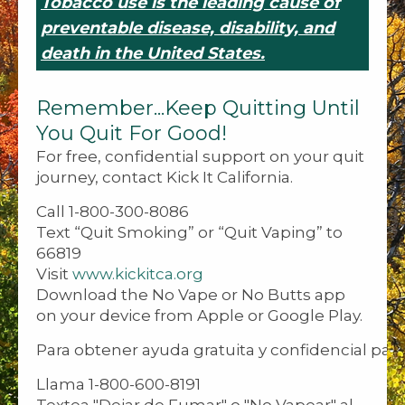
Tobacco use is the leading cause of
preventable disease, disability, and
death in the United States.
Remember...Keep Quitting Until
You Quit For Good!
For free, confidential support on your quit
journey, contact Kick It California.
Call 1-800-300-8086
Text “Quit Smoking” or “Quit Vaping” to
66819
Visit
www.kickitca.org
Download the No Vape or No Butts app
on your device from Apple or Google Play.
Para obtener ayuda gratuita y confidencial para
Llama 1-800-600-8191
Textea "Dejar de Fumar" o "No Vapear" al