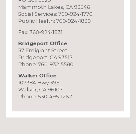
Mammoth Lakes, CA 93546
Social Services: 760-924-1770
Public Health: 760-924-1830
Fax: 760-924-1831
Bridgeport Office
37 Emigrant Street
Bridgeport, CA 93517
Phone: 760-932-5580
Walker Office
107384 Hwy 395
Walker, CA 96107
Phone: 530-495-1262