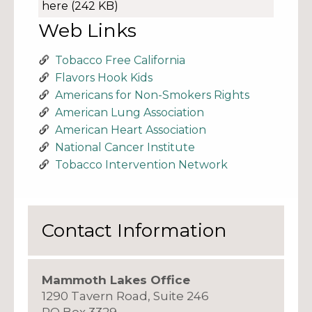
here
(242 KB)
Web Links
Tobacco Free California
Flavors Hook Kids
Americans for Non-Smokers Rights
American Lung Association
American Heart Association
National Cancer Institute
Tobacco Intervention Network
Contact Information
Mammoth Lakes Office
1290 Tavern Road, Suite 246
PO Box 3329