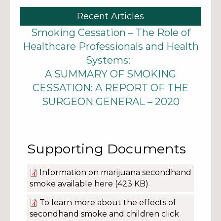
Recent Articles
Smoking Cessation – The Role of
Healthcare Professionals and Health
Systems:
A SUMMARY OF SMOKING
CESSATION: A REPORT OF THE
SURGEON GENERAL – 2020
Supporting Documents
Information on marijuana secondhand
smoke available here
(423 KB)
To learn more about the effects of
secondhand smoke and children click