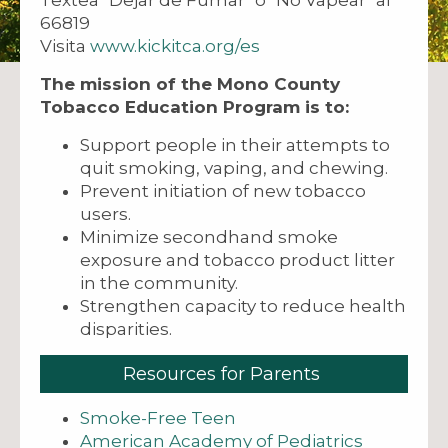
66819
Visita
www.kickitca.org/es
The mission of the Mono County
Tobacco Education Program is to:
Support people in their attempts to
quit smoking, vaping, and chewing.
Prevent initiation of new tobacco
users.
Minimize secondhand smoke
exposure and tobacco product litter
in the community.
Strengthen capacity to reduce health
disparities.
Resources for Parents
Smoke-Free Teen
American Academy of Pediatrics