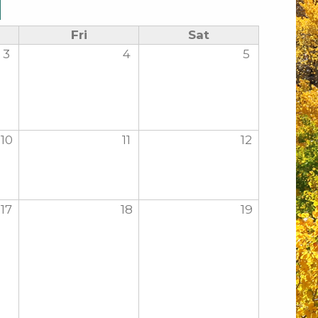
Fri
Sat
3
4
5
10
11
12
17
18
19