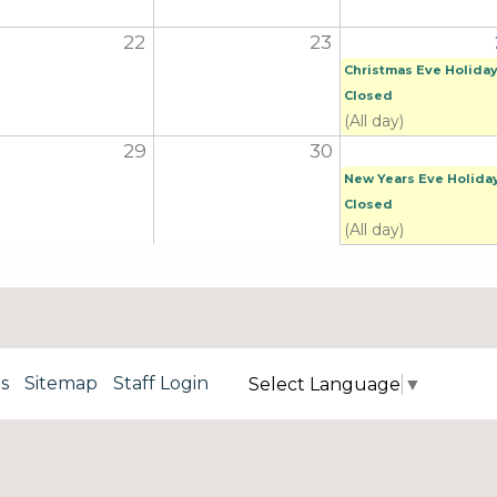
22
23
Christmas Eve Holiday
Closed
(All day)
29
30
New Years Eve Holida
Closed
(All day)
s
Sitemap
Staff Login
Select Language
▼