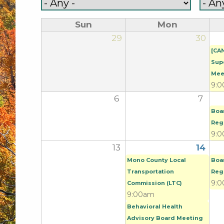
Sun
Mon
29
30
[CA
Sup
Mee
9:
6
7
Boa
Reg
9:
13
14
Mono County Local
Boa
Transportation
Reg
9:
Commission (LTC)
9:00am
Behavioral Health
Advisory Board Meeting