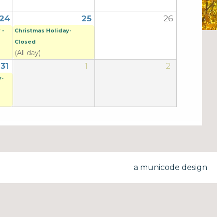
24
25
26
 -
Christmas Holiday-
Closed
(All day)
31
1
2
y-
a municode design