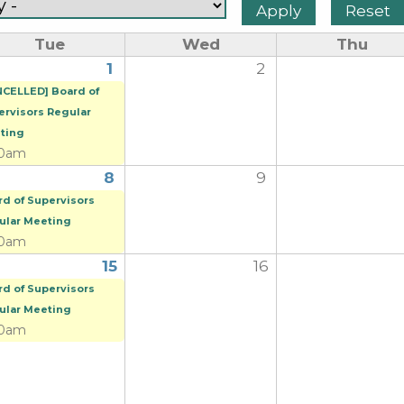
Tue
Wed
Thu
1
2
NCELLED] Board of
ervisors Regular
ting
00am
8
9
rd of Supervisors
ular Meeting
00am
15
16
rd of Supervisors
ular Meeting
00am