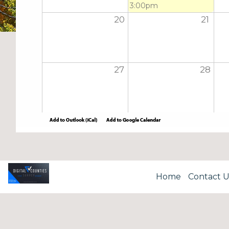
3:00pm
20
21
27
28
Home
Contact U