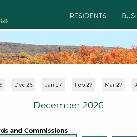
RESIDENTS
BUS
rra
6
Dec 26
Jan 27
Feb 27
Mar 27
December 2026
rds and Commissions