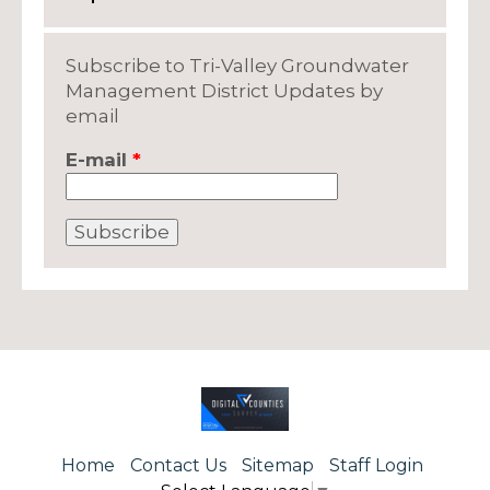
Subscribe to Tri-Valley Groundwater
Management District Updates by
email
E-mail
*
Home
Contact Us
Sitemap
Staff Login