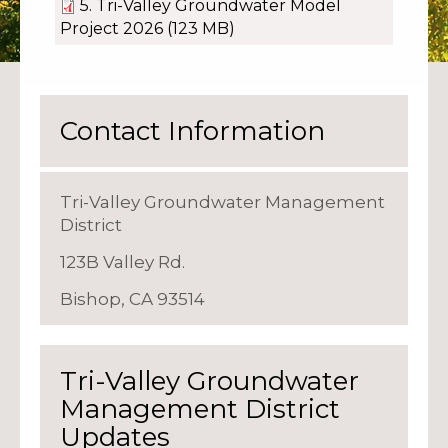
5. Tri-Valley Groundwater Model
Project 2026
(123 MB)
Contact Information
Tri-Valley Groundwater Management
District
123B Valley Rd.
Bishop, CA 93514
Tri-Valley Groundwater
Management District
Updates