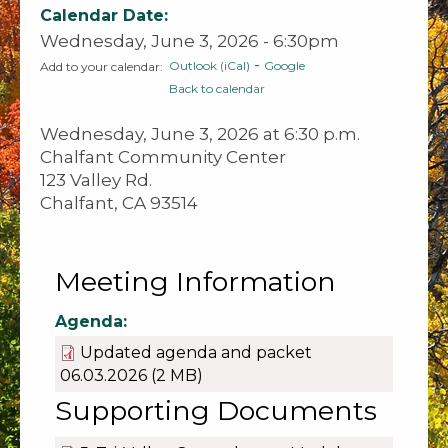
Calendar Date:
Wednesday, June 3, 2026 - 6:30pm
-
Outlook (iCal)
Google
Add to your calendar:
Back to calendar
Wednesday, June 3, 2026 at 6:30 p.m.
Chalfant Community Center
123 Valley Rd.
Chalfant, CA 93514
Meeting Information
Agenda:
Updated agenda and packet
06.03.2026
(2 MB)
Supporting Documents