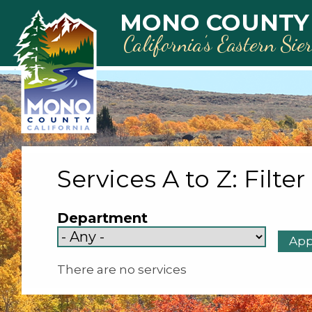
Skip to main content
MONO COUNTY
California’s Eastern Sie
Services A to Z: Filter
Department
There are no services