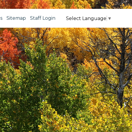
s
Sitemap
Staff Login
Select Language
▼