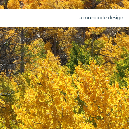
a municode design