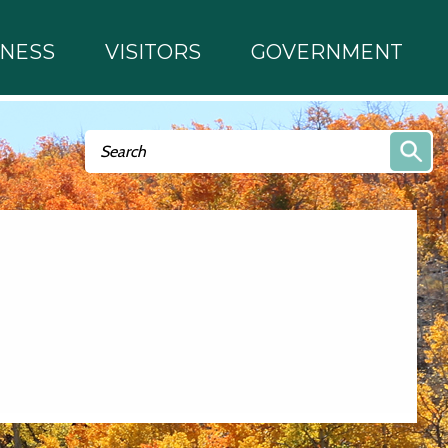
INESS
VISITORS
GOVERNMENT
Search form
Search