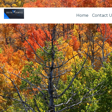
Home
Contact U