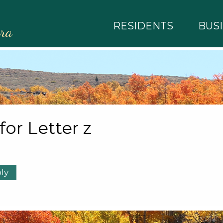
RESIDENTS
BUS
rra
 for Letter z