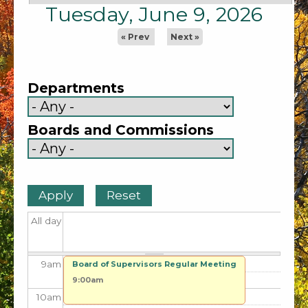
1
am
Tuesday, June 9, 2026
2
am
« Prev
Next »
3
am
Departments
4
am
Boards and Commissions
5
am
6
am
7
am
All day
8
am
9
am
Board of Supervisors Regular Meeting
9:00am
10
am