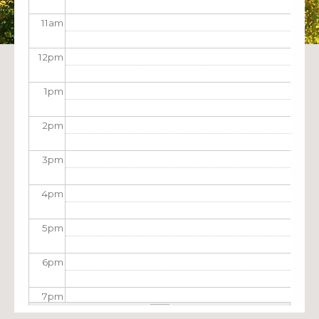
11
am
12
pm
1
pm
2
pm
3
pm
4
pm
5
pm
6
pm
7
pm