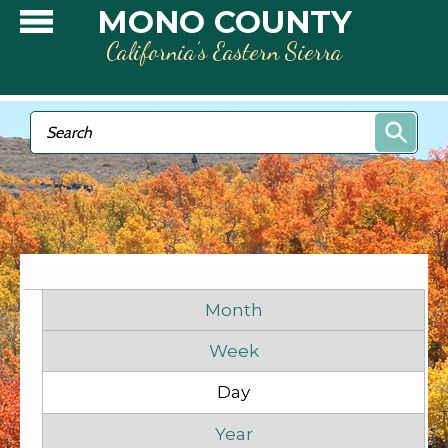
Skip to main content
MONO COUNTY
California’s Eastern Sierra
Search form
Search
Primary tabs
Month
Week
Day
(active tab)
Before
1
am
Year