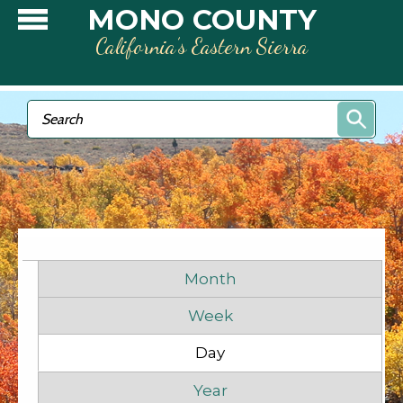
Skip to main content
MONO COUNTY
California’s Eastern Sierra
Search form
Search
Before
1
am
1
am
Primary tabs
2
am
Month
Week
3
am
Day
(active tab)
4
am
Year