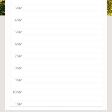
3
pm
4
pm
5
pm
6
pm
7
pm
8
pm
9
pm
10
pm
11
pm