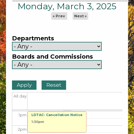
5
am
Monday, March 3, 2025
6
am
« Prev
Next »
7
am
Departments
8
am
Boards and Commissions
9
am
10
am
11
am
All day
12
pm
1
pm
LDTAC- Cancellation Notice
1:30pm
2
pm