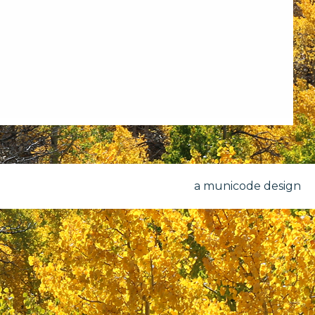
a municode design