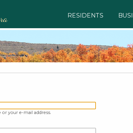
RESIDENTS
BUS
rra
 or your e-mail address.