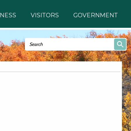
INESS
VISITORS
GOVERNMENT
Search form
Search