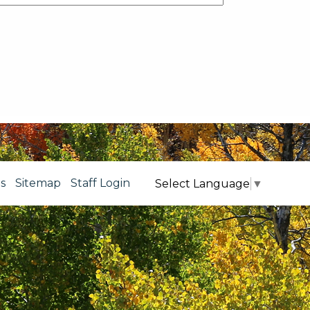
s
Sitemap
Staff Login
Select Language
▼