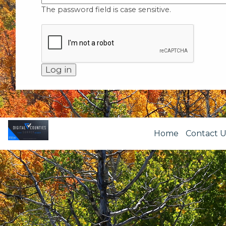
The password field is case sensitive.
Home
Contact U