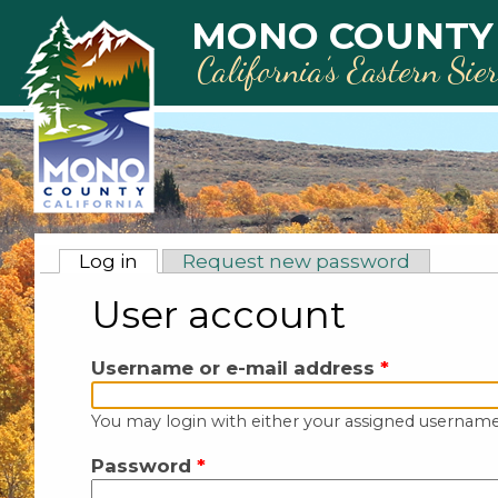
Skip to main content
MONO COUNTY
California’s Eastern Sie
Primary tabs
Log in
(active tab)
Request new password
User account
Username or e-mail address
*
You may login with either your assigned username
Password
*