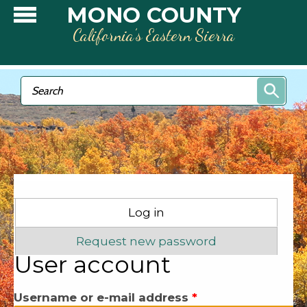
Skip to main content
MONO COUNTY
California’s Eastern Sierra
Search form
Search
Primary tabs
Log in
(active tab)
Request new password
User account
Username or e-mail address
*