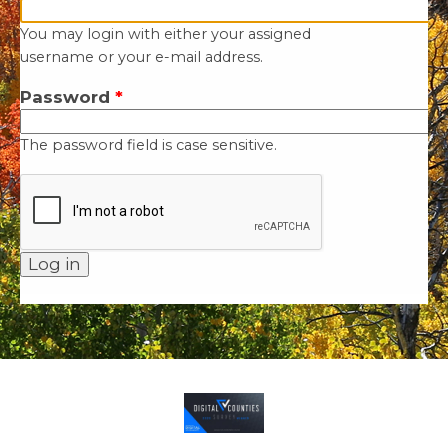
You may login with either your assigned
username or your e-mail address.
Password
*
The password field is case sensitive.